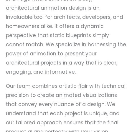
architectural animation design is an
invaluable tool for architects, developers, and
homeowners alike. It offers a dynamic
perspective that static blueprints simply
cannot match. We specialize in harnessing the
power of animation to present your
architectural projects in a way that is clear,
engaging, and informative.
Our team combines artistic flair with technical
precision to create animated visualizations
that convey every nuance of a design. We
understand that each project is unique, and
our tailored approach ensures that the final
product aligns perfectly with your vision.