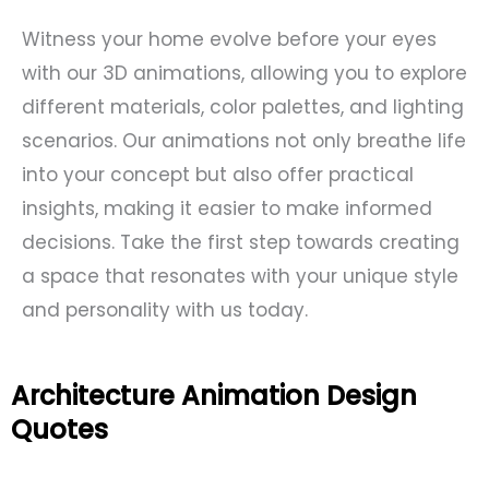
Witness your home evolve before your eyes
with our 3D animations, allowing you to explore
different materials, color palettes, and lighting
scenarios. Our animations not only breathe life
into your concept but also offer practical
insights, making it easier to make informed
decisions. Take the first step towards creating
a space that resonates with your unique style
and personality with us today.
Architecture Animation Design
Quotes