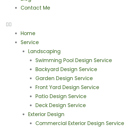
Contact Me
Home
Service
Landscaping
Swimming Pool Design Service
Backyard Design Service
Garden Design Service
Front Yard Design Service
Patio Design Service
Deck Design Service
Exterior Design
Commercial Exterior Design Service