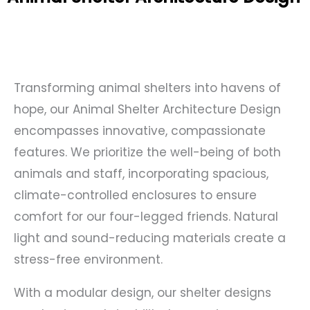
Transforming animal shelters into havens of
hope, our Animal Shelter Architecture Design
encompasses innovative, compassionate
features. We prioritize the well-being of both
animals and staff, incorporating spacious,
climate-controlled enclosures to ensure
comfort for our four-legged friends. Natural
light and sound-reducing materials create a
stress-free environment.
With a modular design, our shelter designs