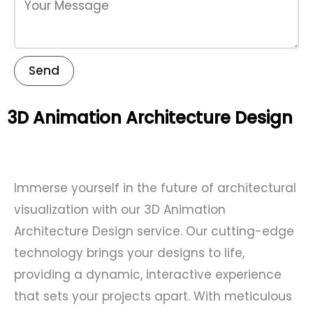
Send
3D Animation Architecture Design
Immerse yourself in the future of architectural
visualization with our 3D Animation
Architecture Design service. Our cutting-edge
technology brings your designs to life,
providing a dynamic, interactive experience
that sets your projects apart. With meticulous