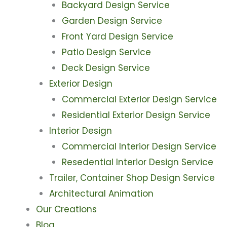
Backyard Design Service
Garden Design Service
Front Yard Design Service
Patio Design Service
Deck Design Service
Exterior Design
Commercial Exterior Design Service
Residential Exterior Design Service
Interior Design
Commercial Interior Design Service
Resedential Interior Design Service
Trailer, Container Shop Design Service
Architectural Animation
Our Creations
Blog