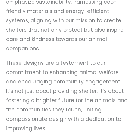
emphasize sustainability, harnessing eco-
friendly materials and energy-efficient
systems, aligning with our mission to create
shelters that not only protect but also inspire
care and kindness towards our animal
companions.
These designs are a testament to our
commitment to enhancing animal welfare
and encouraging community engagement.
It’s not just about providing shelter; it’s about
fostering a brighter future for the animals and
the communities they touch, uniting
compassionate design with a dedication to
improving lives.