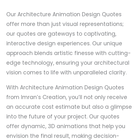
Our Architecture Animation Design Quotes
offer more than just visual representations;
our quotes are gateways to captivating,
interactive design experiences. Our unique
approach blends artistic finesse with cutting-
edge technology, ensuring your architectural
vision comes to life with unparalleled clarity.
With Architecture Animation Design Quotes
from Imran’s Creation, you’ll not only receive
an accurate cost estimate but also a glimpse
into the future of your project. Our quotes
offer dynamic, 3D animations that help you
envision the final result, making decision-