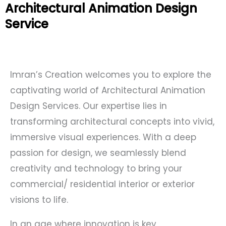
Architectural Animation Design
Service
Imran’s Creation welcomes you to explore the
captivating world of Architectural Animation
Design Services. Our expertise lies in
transforming architectural concepts into vivid,
immersive visual experiences. With a deep
passion for design, we seamlessly blend
creativity and technology to bring your
commercial/ residential interior or exterior
visions to life.
In an age where innovation is key,