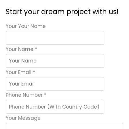
Start your dream project with us!
Your Your Name
Your Name
*
Your Email
*
Phone Number
*
Your Message