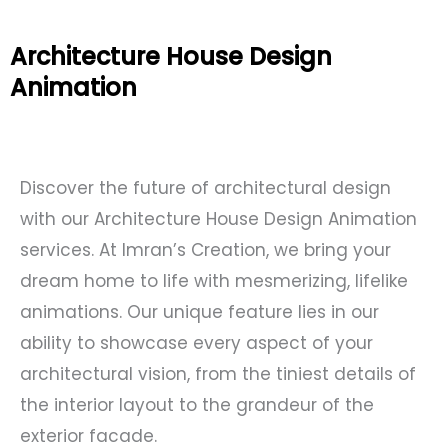
Architecture House Design
Animation
Discover the future of architectural design
with our Architecture House Design Animation
services. At Imran’s Creation, we bring your
dream home to life with mesmerizing, lifelike
animations. Our unique feature lies in our
ability to showcase every aspect of your
architectural vision, from the tiniest details of
the interior layout to the grandeur of the
exterior facade.