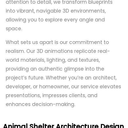
attention to detail, we transform blueprints
into vibrant, navigable 3D environments,
allowing you to explore every angle and
space.
What sets us apart is our commitment to
realism. Our 3D animations replicate real-
world materials, lighting, and textures,
providing an authentic glimpse into the
project’s future. Whether you’re an architect,
developer, or homeowner, our service elevates
presentations, impresses clients, and
enhances decision-making.
Animal Shelter Architecture Design