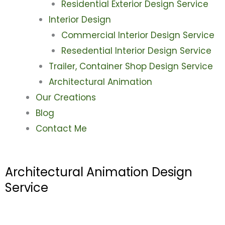
Residential Exterior Design Service
Interior Design
Commercial Interior Design Service
Resedential Interior Design Service
Trailer, Container Shop Design Service
Architectural Animation
Our Creations
Blog
Contact Me
Architectural Animation Design
Service