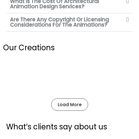
What Is The Cost Of Architectural
Animation Design Services?
Are There Any Copyright Or Licensing
Considerations For The Animations?
Our
Creations
Load More
What’s
clients
say about us
P