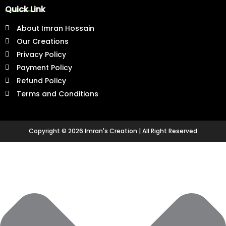
b
a
u
e
e
Quick Link
o
g
b
r
d
o
r
e
e
i
About Imran Hossain
k
a
s
n
-
m
t
-
Our Creations
f
-
i
Privacy Policy
p
n
Payment Policy
Refund Policy
Terms and Conditions
Copyright © 2026 Imran's Creation | All Right Reserved