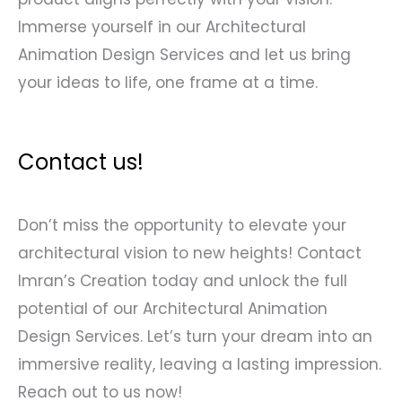
Immerse yourself in our Architectural
Animation Design Services and let us bring
your ideas to life, one frame at a time.
Contact us!
Don’t miss the opportunity to elevate your
architectural vision to new heights! Contact
Imran’s Creation today and unlock the full
potential of our Architectural Animation
Design Services. Let’s turn your dream into an
immersive reality, leaving a lasting impression.
Reach out to us now!