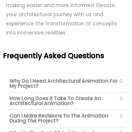
making easier and more informed. Elevate
your architectural journey with us and
experience the transformation of concepts
into immersive realities.
Frequently Asked Questions
Why Do I Need Architectural Animation For
My Project?
How Long Does It Take To Create An
Architectural Animation?
Can I Make Revisions To The Animation
During The Project?