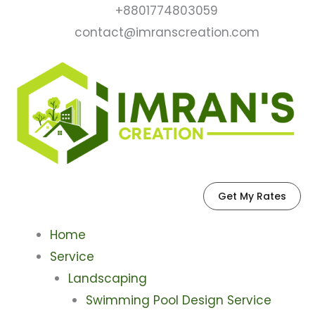
Skip
+8801774803059
to
contact@imranscreation.com
content
Get My Rates
Home
Service
Landscaping
Swimming Pool Design Service