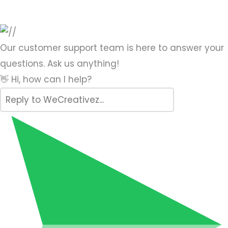
Our customer support team is here to answer your
questions. Ask us anything!
👋 Hi, how can I help?