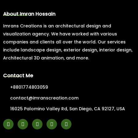
About Imran Hossain
Imrans Creations is an architectural design and
visualization agency. We have worked with various
companies and clients all over the world. Our services
include landscape design, exterior design, interior design,
Architectural 3D animation, and more.
Contact Me
+8801774803059
contact@imranscreation.com
16025 Palomino Valley Rd, San Diego, CA 92127, USA
F
I
Y
P
L
a
n
o
i
i
c
s
u
n
n
e
t
t
t
k