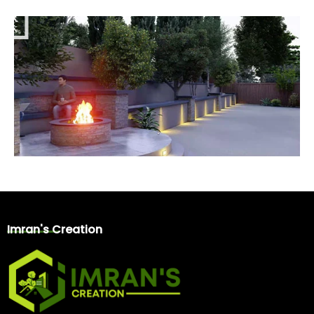
l
a
y
Imran's Creation