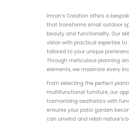
Imran’s Creation offers a bespok
that transforms small outdoor s
beauty and functionality. Our sk
vision with practical expertise t
tailored to your unique preferen
Through meticulous planning an
elements, we maximize every inc
From selecting the perfect plant
multifunctional furniture, our a
harmonizing aesthetics with func
ensures your patio garden becom
can unwind and relish nature’s b