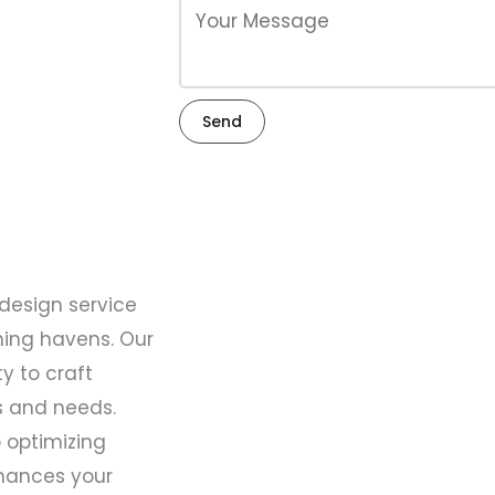
Send
 design service
ning havens. Our
y to craft
es and needs.
 optimizing
hances your