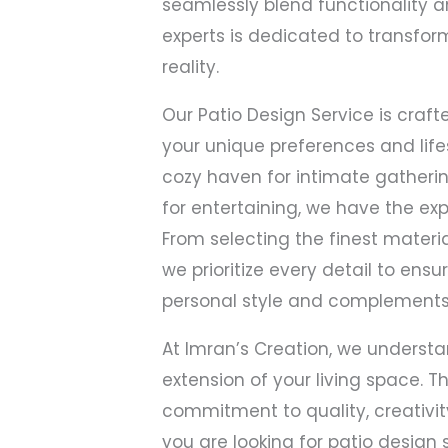
seamlessly blend functionality a
experts is dedicated to transfor
reality.
Our Patio Design Service is craft
your unique preferences and life
cozy haven for intimate gatherin
for entertaining, we have the exper
From selecting the finest materia
we prioritize every detail to ensu
personal style and complements
At Imran’s Creation, we understa
extension of your living space. T
commitment to quality, creativity
you are looking for patio design 