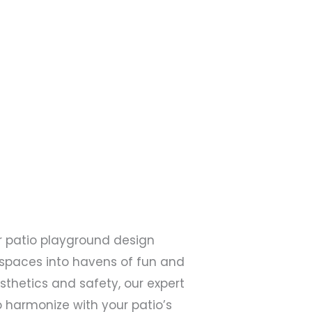
er patio playground design
 spaces into havens of fun and
esthetics and safety, our expert
harmonize with your patio’s