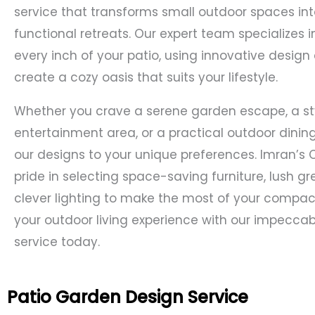
service that transforms small outdoor spaces int
functional retreats. Our expert team specializes 
every inch of your patio, using innovative design
create a cozy oasis that suits your lifestyle.
Whether you crave a serene garden escape, a st
entertainment area, or a practical outdoor dining 
our designs to your unique preferences. Imran’s 
pride in selecting space-saving furniture, lush g
clever lighting to make the most of your compact
your outdoor living experience with our impecca
service today.
Patio Garden Design Service