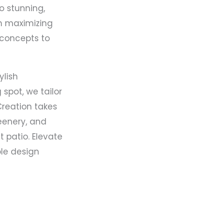
o stunning,
in maximizing
 concepts to
ylish
spot, we tailor
Creation takes
reenery, and
 patio. Elevate
ble design