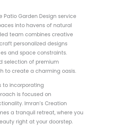
e Patio Garden Design service
paces into havens of natural
illed team combines creative
o craft personalized designs
ces and space constraints.
d selection of premium
h to create a charming oasis.
s to incorporating
pproach is focused on
tionality. Imran’s Creation
es a tranquil retreat, where you
eauty right at your doorstep.