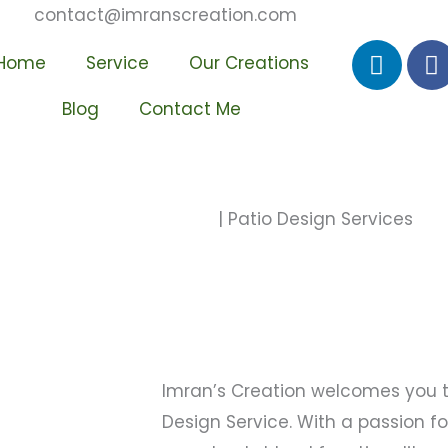
contact@imranscreation.com
L
F
Home
Service
Our Creations
i
a
n
c
Blog
Contact Me
k
e
e
b
d
o
i
o
Home
| Patio Design Services
n
k
-
-
i
f
n
Imran’s Creation welcomes you to
Design Service. With a passion f