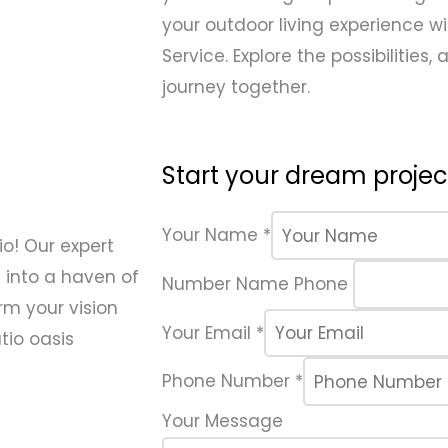
your outdoor living experience wi
Service. Explore the possibilities,
journey together.
Start your dream project
Your Name
*
o! Our expert
 into a haven of
Number Name Phone
rm your vision
Your Email
*
tio oasis
Phone Number
*
Your Message