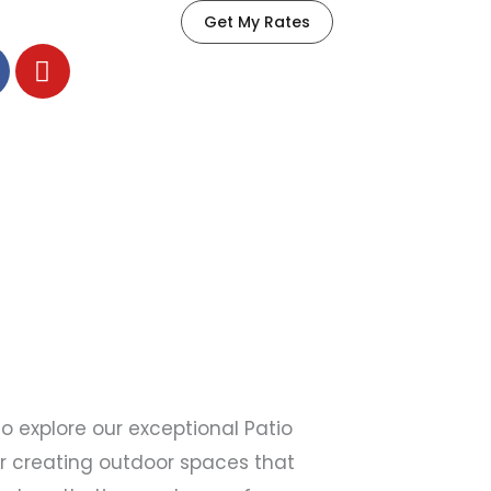
Get My Rates
Y
o
u
t
u
b
e
 explore our exceptional Patio
or creating outdoor spaces that