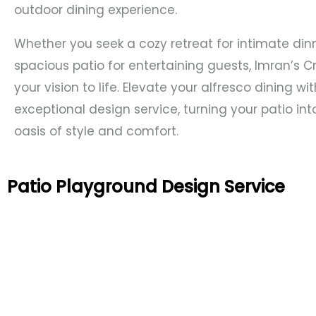
outdoor dining experience.
Whether you seek a cozy retreat for intimate din
spacious patio for entertaining guests, Imran’s C
your vision to life. Elevate your alfresco dining wi
exceptional design service, turning your patio int
oasis of style and comfort.
Patio Playground Design Service