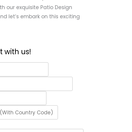
th our exquisite Patio Design
 and let’s embark on this exciting
 with us!