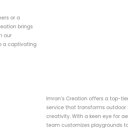
ners or a
reation brings
th our
o a captivating
Imran’s Creation offers a top-ti
service that transforms outdoor
creativity. With a keen eye for a
team customizes playgrounds to 