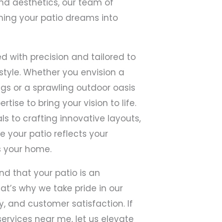
nd aesthetics, our team of
ming your patio dreams into
ed with precision and tailored to
style. Whether you envision a
gs or a sprawling outdoor oasis
tise to bring your vision to life.
ls to crafting innovative layouts,
re your patio reflects your
 your home.
nd that your patio is an
hat’s why we take pride in our
, and customer satisfaction. If
services near me, let us elevate