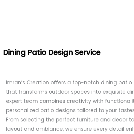
Dining Patio Design Service
Imran’s Creation offers a top-notch dining patio
that transforms outdoor spaces into exquisite di
expert team combines creativity with functionalit
personalized patio designs tailored to your tast
From selecting the perfect furniture and decor to
layout and ambiance, we ensure every detail en