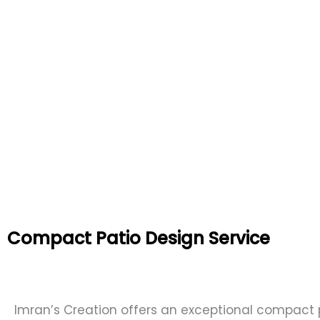
Compact Patio Design Service
Imran’s Creation offers an exceptional compact 