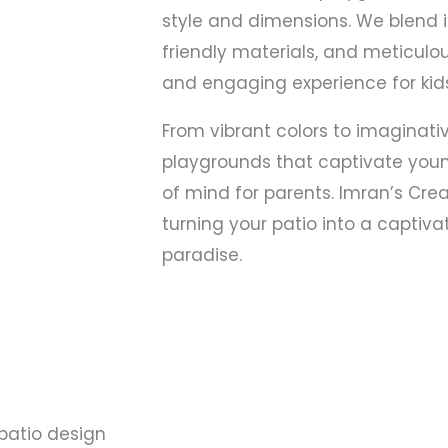
style and dimensions. We blend 
friendly materials, and meticulo
and engaging experience for kids
From vibrant colors to imaginativ
playgrounds that captivate you
of mind for parents. Imran’s Crea
turning your patio into a captivat
paradise.
patio design