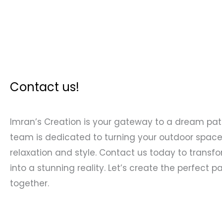
Contact us!
Imran’s Creation is your gateway to a dream pati
team is dedicated to turning your outdoor space
relaxation and style. Contact us today to transfo
into a stunning reality. Let’s create the perfect pa
together.