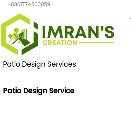
Skip
+8801774803059
to
content
Patio Design Services
Patio Design Service