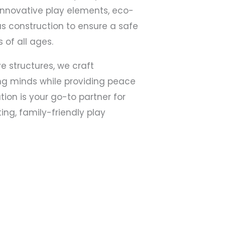
innovative play elements, eco-
us construction to ensure a safe
 of all ages.
e structures, we craft
ng minds while providing peace
tion is your go-to partner for
ing, family-friendly play