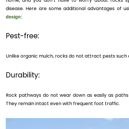
home, and you don’t have to worry about rocks sp
disease. Here are some additional advantages of us
design:
Pest-free:
Unlike organic mulch, rocks do not attract pests such 
Durability:
Rock pathways do not wear down as easily as paths 
They remain intact even with frequent foot traffic.