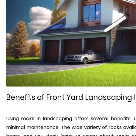
Benefits of Front Yard Landscaping 
Using rocks in landscaping offers several benefits. 
minimal maintenance. The wide variety of rocks avail