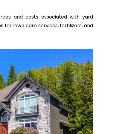
urces and costs associated with yard
for lawn care services, fertilizers, and