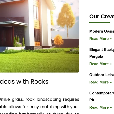
Our Crea
Modern Oasis
Read More »
Elegant Backy
Pergola
Read More »
Outdoor Leisu
Ideas with Rocks
Read More »
Contemporary
Unlike grass, rock landscaping requires
Pit
able allows for easy matching with your
Read More »