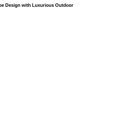
ape Design with Luxurious Outdoor