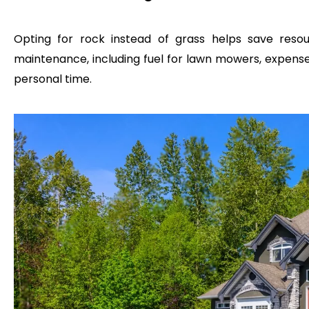
Opting for rock instead of grass helps save reso
maintenance, including fuel for lawn mowers, expenses 
personal time.