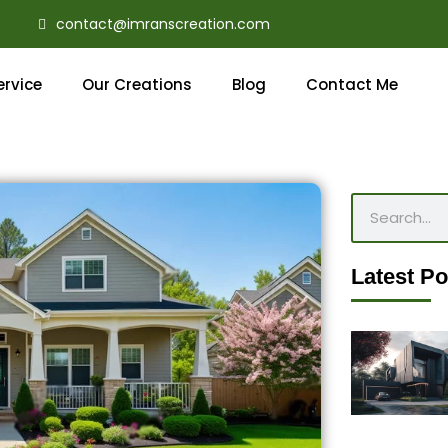
contact@imranscreation.com
ervice
Our Creations
Blog
Contact Me
Search
Latest Po