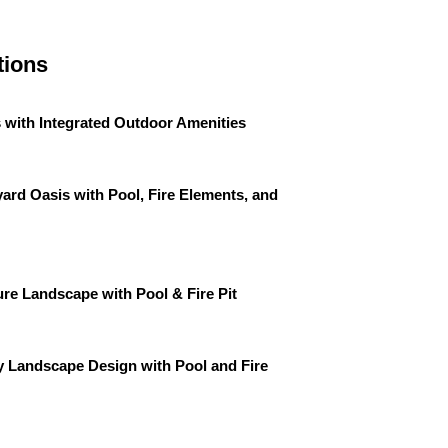
tions
 with Integrated Outdoor Amenities
ard Oasis with Pool, Fire Elements, and
re Landscape with Pool & Fire Pit
 Landscape Design with Pool and Fire