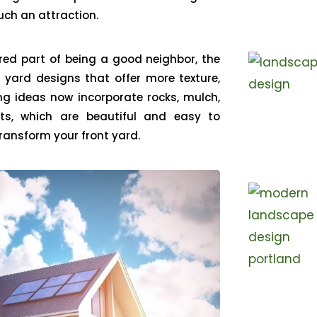
ch an attraction.
ered part of being a good neighbor, the
 yard designs that offer more texture,
ng ideas now incorporate rocks, mulch,
ts, which are beautiful and easy to
 transform your front yard.