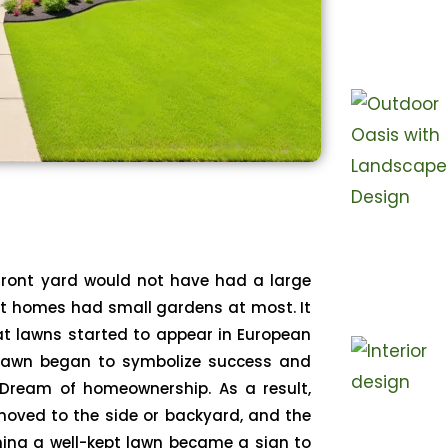
 front yard would not have had a large
st homes had small gardens at most. It
hat lawns started to appear in European
lawn began to symbolize success and
Dream of homeownership. As a result,
moved to the side or backyard, and the
ning a well-kept lawn became a sign to