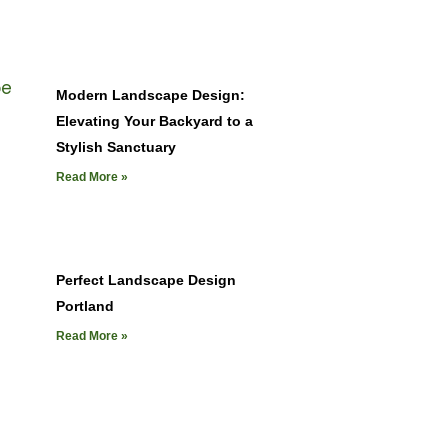
Modern Landscape Design:
Elevating Your Backyard to a
Stylish Sanctuary
Read More »
Perfect Landscape Design
Portland
Read More »