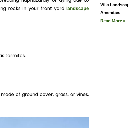
reading haphazardly or dying due to
Villa Landsc
ing rocks in your front yard
landscape
Amenities
Read More »
as termites.
made of ground cover, grass, or vines.