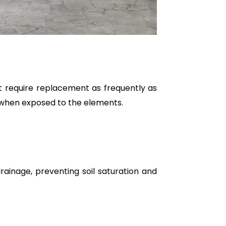
t require replacement as frequently as
 when exposed to the elements.
ainage, preventing soil saturation and