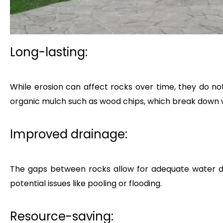
Long-lasting:
While erosion can affect rocks over time, they do no
organic mulch such as wood chips, which break down
Improved drainage:
The gaps between rocks allow for adequate water dr
potential issues like pooling or flooding.
Resource-saving: