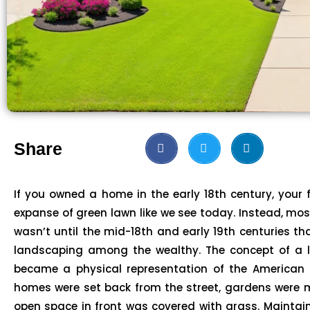
Share
If you owned a home in the early 18th century, your
expanse of green lawn like we see today. Instead, mo
wasn’t until the mid-18th and early 19th centuries t
landscaping among the wealthy. The concept of a 
became a physical representation of the American 
homes were set back from the street, gardens were 
open space in front was covered with grass. Maintai