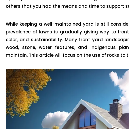
others that you had the means and time to support su
While keeping a well-maintained yard is still consid
prevalence of lawns is gradually giving way to front
color, and sustainability. Many front yard landscapi
wood, stone, water features, and indigenous plan
maintain. This article will focus on the use of rocks to