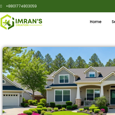
Skip
+8801774803059
to
content
Home
S