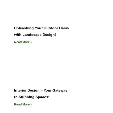
Unleashing Your Outdoor Oasis
with Landscape Design!
Read More »
Interior Design – Your Gateway
to Stunning Spaces!
Read More »