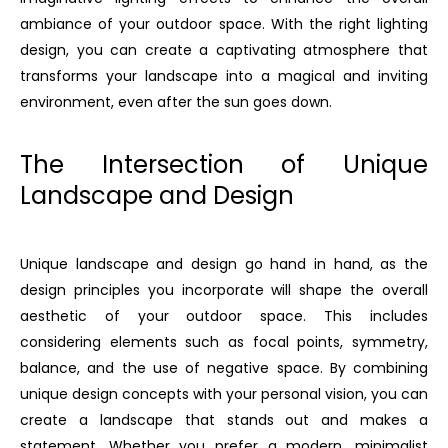
ambiance of your outdoor space. With the right lighting
design, you can create a captivating atmosphere that
transforms your landscape into a magical and inviting
environment, even after the sun goes down.
The Intersection of Unique
Landscape and Design
Unique landscape and design go hand in hand, as the
design principles you incorporate will shape the overall
aesthetic of your outdoor space. This includes
considering elements such as focal points, symmetry,
balance, and the use of negative space. By combining
unique design concepts with your personal vision, you can
create a landscape that stands out and makes a
statement. Whether you prefer a modern, minimalist