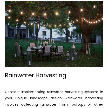
Rainwater Harvesting
Consider implementing rainwater harvesting systems in
your unique landscape design. Rainwater harvesting
involves collecting rainwater from rooftops or other