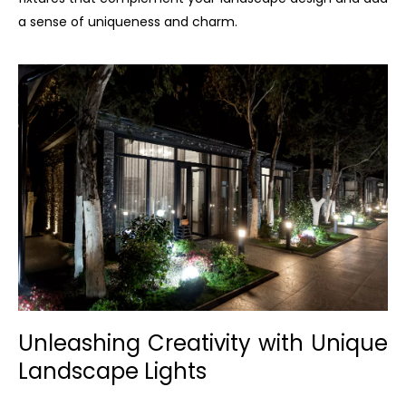
a sense of uniqueness and charm.
Unleashing Creativity with Unique
Landscape Lights