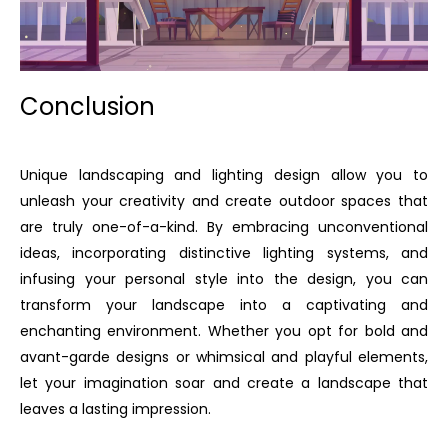
Conclusion
Unique landscaping and lighting design allow you to
unleash your creativity and create outdoor spaces that
are truly one-of-a-kind. By embracing unconventional
ideas, incorporating distinctive lighting systems, and
infusing your personal style into the design, you can
transform your landscape into a captivating and
enchanting environment. Whether you opt for bold and
avant-garde designs or whimsical and playful elements,
let your imagination soar and create a landscape that
leaves a lasting impression.