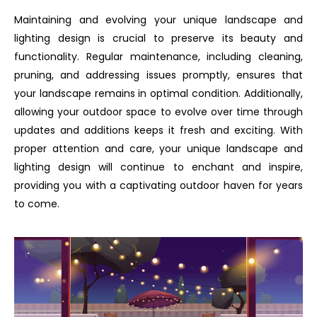
Maintaining and evolving your unique landscape and
lighting design is crucial to preserve its beauty and
functionality. Regular maintenance, including cleaning,
pruning, and addressing issues promptly, ensures that
your landscape remains in optimal condition. Additionally,
allowing your outdoor space to evolve over time through
updates and additions keeps it fresh and exciting. With
proper attention and care, your unique landscape and
lighting design will continue to enchant and inspire,
providing you with a captivating outdoor haven for years
to come.