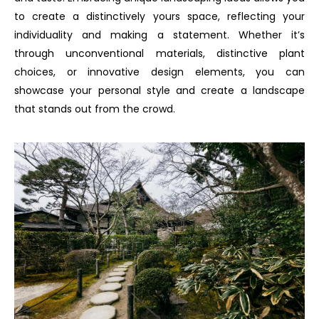
to create a distinctively yours space, reflecting your
individuality and making a statement. Whether it’s
through unconventional materials, distinctive plant
choices, or innovative design elements, you can
showcase your personal style and create a landscape
that stands out from the crowd.