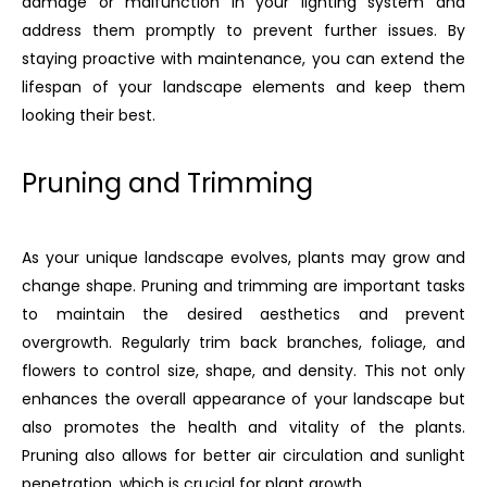
damage or malfunction in your lighting system and
address them promptly to prevent further issues. By
staying proactive with maintenance, you can extend the
lifespan of your landscape elements and keep them
looking their best.
Pruning and Trimming
As your unique landscape evolves, plants may grow and
change shape. Pruning and trimming are important tasks
to maintain the desired aesthetics and prevent
overgrowth. Regularly trim back branches, foliage, and
flowers to control size, shape, and density. This not only
enhances the overall appearance of your landscape but
also promotes the health and vitality of the plants.
Pruning also allows for better air circulation and sunlight
penetration, which is crucial for plant growth.