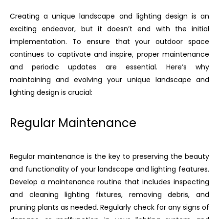
Creating a unique landscape and lighting design is an
exciting endeavor, but it doesn’t end with the initial
implementation. To ensure that your outdoor space
continues to captivate and inspire, proper maintenance
and periodic updates are essential. Here’s why
maintaining and evolving your unique landscape and
lighting design is crucial:
Regular Maintenance
Regular maintenance is the key to preserving the beauty
and functionality of your landscape and lighting features.
Develop a maintenance routine that includes inspecting
and cleaning lighting fixtures, removing debris, and
pruning plants as needed. Regularly check for any signs of