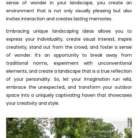
sense of wonder in your landscape, you create an
environment that is not only visually pleasing but also
invites interaction and creates lasting memories.
Embracing unique landscaping ideas allows you to
express your individuality, create visual interest, inspire
creativity, stand out from the crowd, and foster a sense
of wonder. It’s an opportunity to break away from
traditional norms, experiment with unconventional
elements, and create a landscape that is a true reflection
of your personality. So, let your imagination run wild,
embrace the unexpected, and transform your outdoor
space into a uniquely captivating haven that showcases
your creativity and style.