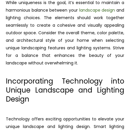
While uniqueness is the goal, it’s essential to maintain a
harmonious balance between your
landscape design
and
lighting choices. The elements should work together
seamlessly to create a cohesive and visually appealing
outdoor space. Consider the overall theme, color palette,
and architectural style of your home when selecting
unique landscaping features and lighting systems. Strive
for a balance that enhances the beauty of your
landscape without overwhelming it.
Incorporating Technology into
Unique Landscape and Lighting
Design
Technology offers exciting opportunities to elevate your
unique landscape and lighting design. Smart lighting