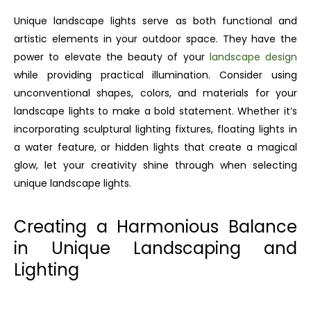
Unique landscape lights serve as both functional and
artistic elements in your outdoor space. They have the
power to elevate the beauty of your
landscape design
while providing practical illumination. Consider using
unconventional shapes, colors, and materials for your
landscape lights to make a bold statement. Whether it’s
incorporating sculptural lighting fixtures, floating lights in
a water feature, or hidden lights that create a magical
glow, let your creativity shine through when selecting
unique landscape lights.
Creating a Harmonious Balance
in Unique Landscaping and
Lighting