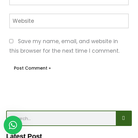
Website
Save my name, email, and website in
this browser for the next time I comment.