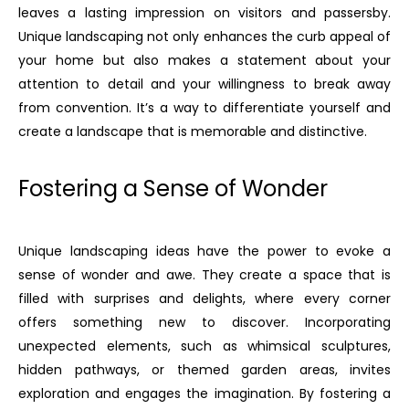
leaves a lasting impression on visitors and passersby.
Unique landscaping not only enhances the curb appeal of
your home but also makes a statement about your
attention to detail and your willingness to break away
from convention. It’s a way to differentiate yourself and
create a landscape that is memorable and distinctive.
Fostering a Sense of Wonder
Unique landscaping ideas have the power to evoke a
sense of wonder and awe. They create a space that is
filled with surprises and delights, where every corner
offers something new to discover. Incorporating
unexpected elements, such as whimsical sculptures,
hidden pathways, or themed garden areas, invites
exploration and engages the imagination. By fostering a