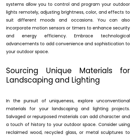
systems allow you to control and program your outdoor
lights remotely, adjusting brightness, color, and effects to
suit different moods and occasions. You can also
incorporate motion sensors or timers to enhance security
and energy efficiency. Embrace technological
advancements to add convenience and sophistication to
your outdoor space.
Sourcing Unique Materials for
Landscaping and Lighting
In the pursuit of uniqueness, explore unconventional
materials for your landscaping and lighting projects.
Salvaged or repurposed materials can add character and
a touch of history to your outdoor space. Consider using
reclaimed wood, recycled glass, or metal sculptures to