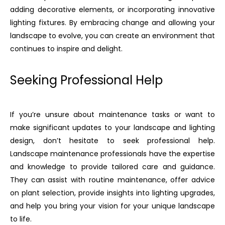
adding decorative elements, or incorporating innovative
lighting fixtures. By embracing change and allowing your
landscape to evolve, you can create an environment that
continues to inspire and delight.
Seeking Professional Help
If you’re unsure about maintenance tasks or want to
make significant updates to your landscape and lighting
design, don’t hesitate to seek professional help.
Landscape maintenance professionals have the expertise
and knowledge to provide tailored care and guidance.
They can assist with routine maintenance, offer advice
on plant selection, provide insights into lighting upgrades,
and help you bring your vision for your unique landscape
to life.