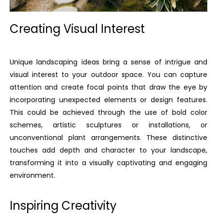
Creating Visual Interest
Unique landscaping ideas bring a sense of intrigue and
visual interest to your outdoor space. You can capture
attention and create focal points that draw the eye by
incorporating unexpected elements or design features.
This could be achieved through the use of bold color
schemes, artistic sculptures or installations, or
unconventional plant arrangements. These distinctive
touches add depth and character to your landscape,
transforming it into a visually captivating and engaging
environment.
Inspiring Creativity