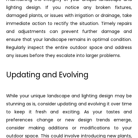
lighting design. If you notice any broken fixtures,
damaged plants, or issues with irrigation or drainage, take
immediate action to rectify the situation. Timely repairs
and adjustments can prevent further damage and
ensure that your landscape remains in optimal condition.
Regularly inspect the entire outdoor space and address
any issues before they escalate into larger problems.
Updating and Evolving
While your unique landscape and lighting design may be
stunning as is, consider updating and evolving it over time
to keep it fresh and exciting. As your tastes and
preferences change or new design trends emerge,
consider making additions or modifications to your
outdoor space. This could involve introducing new plants,