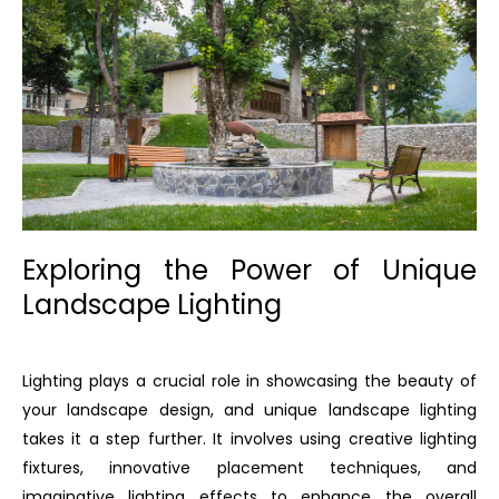
Exploring the Power of Unique
Landscape Lighting
Lighting plays a crucial role in showcasing the beauty of
your landscape design, and unique landscape lighting
takes it a step further. It involves using creative lighting
fixtures, innovative placement techniques, and
imaginative lighting effects to enhance the overall