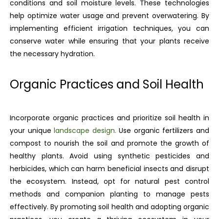
conditions and soil moisture levels. These technologies
help optimize water usage and prevent overwatering. By
implementing efficient irrigation techniques, you can
conserve water while ensuring that your plants receive
the necessary hydration.
Organic Practices and Soil Health
Incorporate organic practices and prioritize soil health in
your unique
landscape design.
Use organic fertilizers and
compost to nourish the soil and promote the growth of
healthy plants. Avoid using synthetic pesticides and
herbicides, which can harm beneficial insects and disrupt
the ecosystem. Instead, opt for natural pest control
methods and companion planting to manage pests
effectively. By promoting soil health and adopting organic