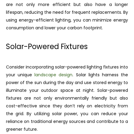
are not only more efficient but also have a longer
lifespan, reducing the need for frequent replacements. By
using energy-efficient lighting, you can minimize energy
consumption and lower your carbon footprint.
Solar-Powered Fixtures
Consider incorporating solar-powered lighting fixtures into
your unique
landscape design
. Solar lights harness the
power of the sun during the day and use stored energy to
illuminate your outdoor space at night. Solar-powered
fixtures are not only environmentally friendly but also
cost-effective since they don’t rely on electricity from
the grid. By utilizing solar power, you can reduce your
reliance on traditional energy sources and contribute to a
greener future.