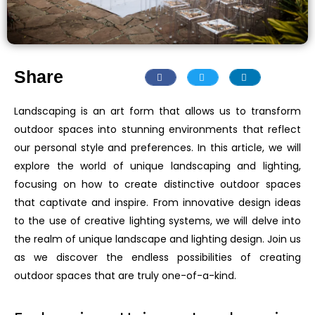
Share
Landscaping is an art form that allows us to transform
outdoor spaces into stunning environments that reflect
our personal style and preferences. In this article, we will
explore the world of unique landscaping and lighting,
focusing on how to create distinctive outdoor spaces
that captivate and inspire. From innovative design ideas
to the use of creative lighting systems, we will delve into
the realm of unique landscape and lighting design. Join us
as we discover the endless possibilities of creating
outdoor spaces that are truly one-of-a-kind.