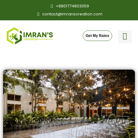
Skip
+8801774803059
to
contact@imranscreation.com
content
Get My Rates
Our Cre
Contact Me