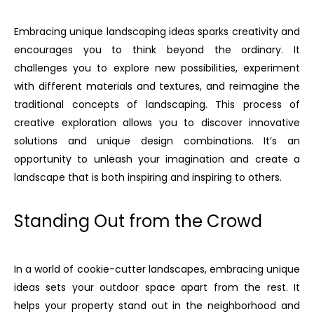
Embracing unique landscaping ideas sparks creativity and
encourages you to think beyond the ordinary. It
challenges you to explore new possibilities, experiment
with different materials and textures, and reimagine the
traditional concepts of landscaping. This process of
creative exploration allows you to discover innovative
solutions and unique design combinations. It’s an
opportunity to unleash your imagination and create a
landscape that is both inspiring and inspiring to others.
Standing Out from the Crowd
In a world of cookie-cutter landscapes, embracing unique
ideas sets your outdoor space apart from the rest. It
helps your property stand out in the neighborhood and