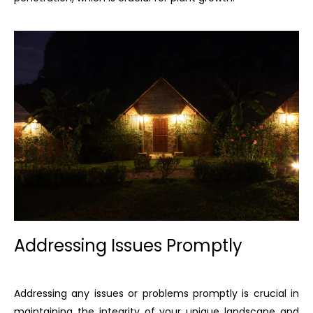
Addressing Issues Promptly
Addressing any issues or problems promptly is crucial in
maintaining the integrity of your unique landscape and