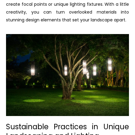
create focal points or unique lighting fixtures. With a little
creativity, you can turn overlooked materials into
stunning design elements that set your landscape apart.
Sustainable Practices in Unique