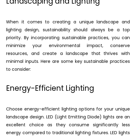
Landscaping and Lighting
When it comes to creating a unique landscape and
lighting design, sustainability should always be a top
priority. By incorporating sustainable practices, you can
minimize your environmental impact, conserve
resources, and create a landscape that thrives with
minimal inputs. Here are some key sustainable practices
to consider:
Energy-Efficient Lighting
Choose energy-efficient lighting options for your unique
landscape design. LED (Light Emitting Diode) lights are an
excellent choice as they consume significantly less
energy compared to traditional lighting fixtures. LED lights