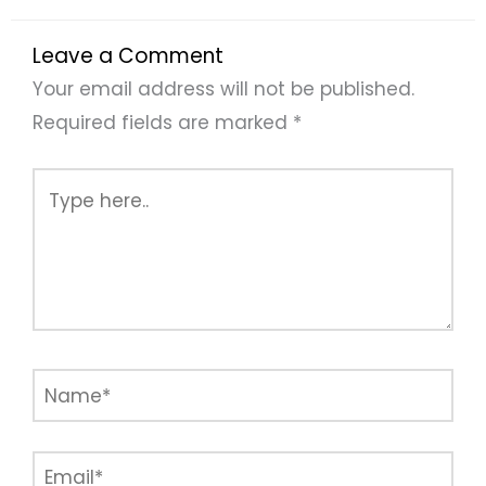
Leave a Comment
Your email address will not be published.
Required fields are marked
*
Type
here..
Name*
Email*