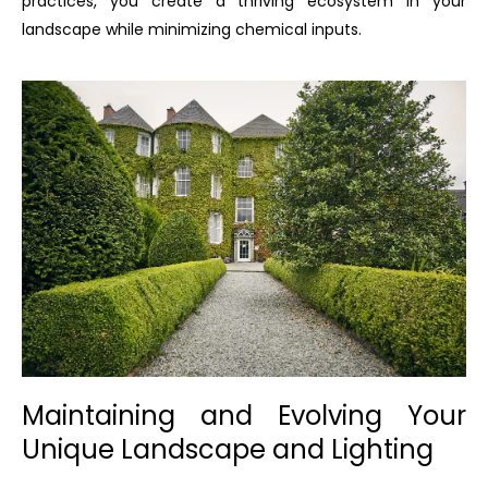
practices, you create a thriving ecosystem in your
landscape while minimizing chemical inputs.
Maintaining and Evolving Your
Unique Landscape and Lighting