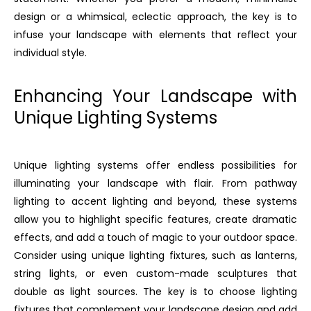
design or a whimsical, eclectic approach, the key is to
infuse your landscape with elements that reflect your
individual style.
Enhancing Your Landscape with
Unique Lighting Systems
Unique lighting systems offer endless possibilities for
illuminating your landscape with flair. From pathway
lighting to accent lighting and beyond, these systems
allow you to highlight specific features, create dramatic
effects, and add a touch of magic to your outdoor space.
Consider using unique lighting fixtures, such as lanterns,
string lights, or even custom-made sculptures that
double as light sources. The key is to choose lighting
fixtures that complement your landscape design and add