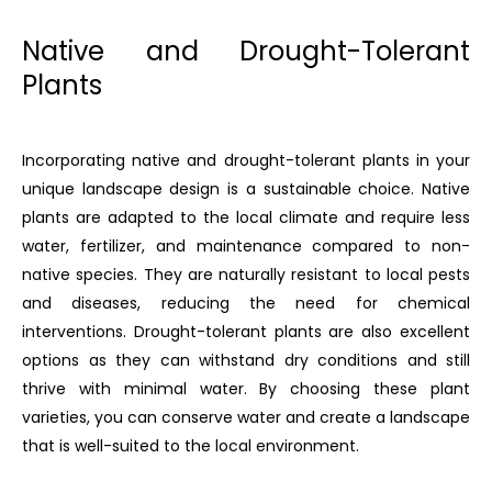
Native and Drought-Tolerant
Plants
Incorporating native and drought-tolerant plants in your
unique landscape design is a sustainable choice. Native
plants are adapted to the local climate and require less
water, fertilizer, and maintenance compared to non-
native species. They are naturally resistant to local pests
and diseases, reducing the need for chemical
interventions. Drought-tolerant plants are also excellent
options as they can withstand dry conditions and still
thrive with minimal water. By choosing these plant
varieties, you can conserve water and create a landscape
that is well-suited to the local environment.