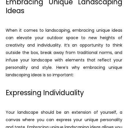
Embracing Unique Landscaping
Ideas
When it comes to landscaping, embracing unique ideas
can elevate your outdoor space to new heights of
creativity and individuality. It’s an opportunity to think
outside the box, break away from traditional norms, and
infuse your landscape with elements that reflect your
personality and style. Here’s why embracing unique
landscaping ideas is so important:
Expressing Individuality
Your landscape should be an extension of yourself, a
canvas where you can express your unique personality
and taste. Embracing unique landscaping ideas allows you