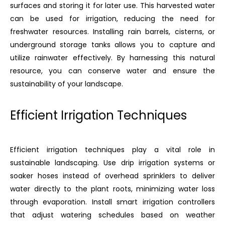
surfaces and storing it for later use. This harvested water
can be used for irrigation, reducing the need for
freshwater resources. Installing rain barrels, cisterns, or
underground storage tanks allows you to capture and
utilize rainwater effectively. By harnessing this natural
resource, you can conserve water and ensure the
sustainability of your landscape.
Efficient Irrigation Techniques
Efficient irrigation techniques play a vital role in
sustainable landscaping. Use drip irrigation systems or
soaker hoses instead of overhead sprinklers to deliver
water directly to the plant roots, minimizing water loss
through evaporation. Install smart irrigation controllers
that adjust watering schedules based on weather